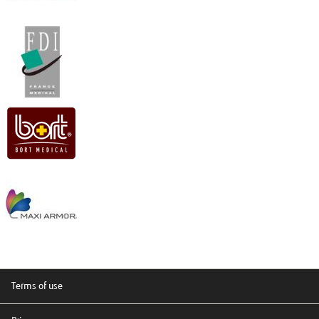
Terms of use