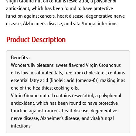
Virgin Ground nut oil contains resveratrol, a polyphenol
antioxidant, which has been found to have protective
function against cancers, heart disease, degenerative nerve
disease, Alzheimer’s disease, and viral/fungal infections.
Product Description
Benefits :
Wonderfully pleasant, sweet flavored Virgin Groundnut
oil is low in saturated fats, free from cholesterol, contains
essential fatty acid (linoleic acid (omega-6)) making it as
one of the healthiest cooking oils.
Virgin Ground nut oil contains resveratrol, a polyphenol
antioxidant, which has been found to have protective
function against cancers, heart disease, degenerative
nerve disease, Alzheimer’s disease, and viral/fungal
infections.