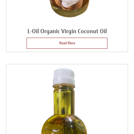
L-Oil Organic Virgin Coconut Oil
Read More