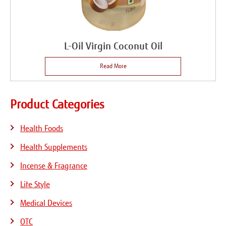
L-Oil Virgin Coconut Oil
Read More
Product Categories
Health Foods
Health Supplements
Incense & Fragrance
Life Style
Medical Devices
OTC