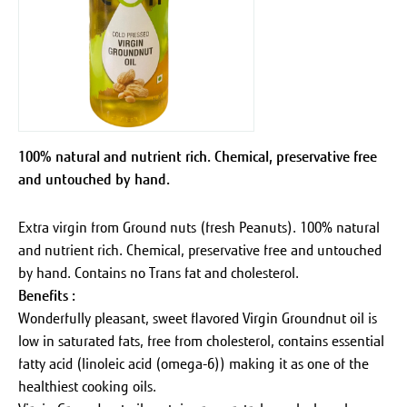
100% natural and nutrient rich. Chemical, preservative free
and untouched by hand.
Extra virgin from Ground nuts (fresh Peanuts). 100% natural
and nutrient rich. Chemical, preservative free and untouched
by hand. Contains no Trans fat and cholesterol.
Benefits :
Wonderfully pleasant, sweet flavored Virgin Groundnut oil is
low in saturated fats, free from cholesterol, contains essential
fatty acid (linoleic acid (omega-6)) making it as one of the
healthiest cooking oils.