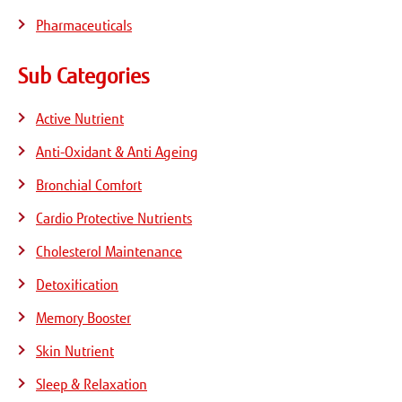
Pharmaceuticals
Sub Categories
Active Nutrient
Anti-Oxidant & Anti Ageing
Bronchial Comfort
Cardio Protective Nutrients
Cholesterol Maintenance
Detoxification
Memory Booster
Skin Nutrient
Sleep & Relaxation