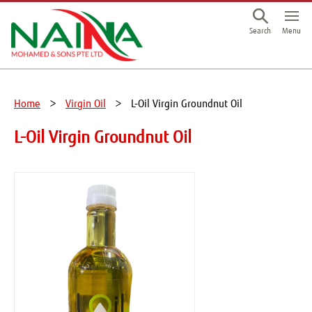
This is a skip link click here to skip to main contents
Menu
Search
Home
Virgin Oil
L-Oil Virgin Groundnut Oil
L-Oil Virgin Groundnut Oil