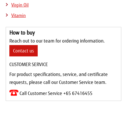
Virgin Oil
Vitamin
How to buy
Reach out to our team for ordering information.
Contact us
CUSTOMER SERVICE
For product specifications, service, and certificate
requests, please call our Customer Service team.
Call Customer Service +65 67416455