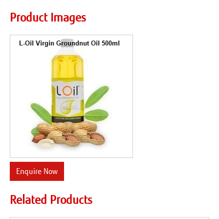
Product Images
Enquire Now
Related Products