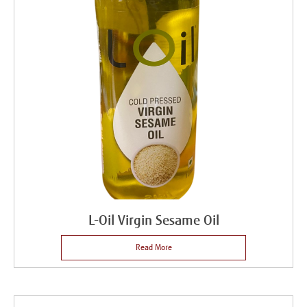
L-Oil Virgin Sesame Oil
Read More