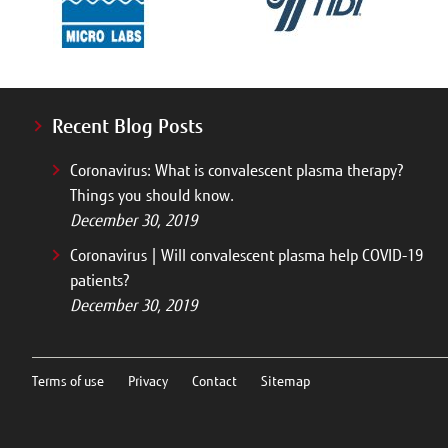
Recent Blog Posts
Coronavirus: What is convalescent plasma therapy?
Things you should know.
December 30, 2019
Coronavirus | Will convalescent plasma help COVID-19
patients?
December 30, 2019
Terms of use
Privacy
Contact
Sitemap