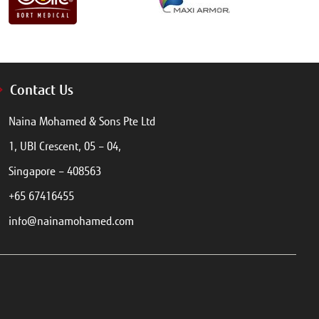
Contact Us
Naina Mohamed & Sons Pte Ltd
1, UBI Crescent, 05 – 04,
Singapore – 408563
+65 67416455
info@nainamohamed.com