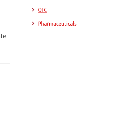
OTC
Pharmaceuticals
ate