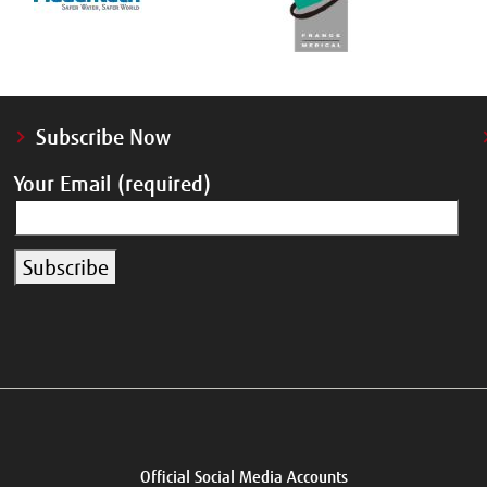
Subscribe Now
Your Email (required)
Official Social Media Accounts