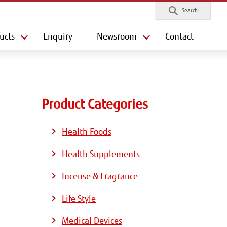
Search
ucts
Enquiry
Newsroom
Contact
Product Categories
Health Foods
Health Supplements
Incense & Fragrance
Life Style
Medical Devices