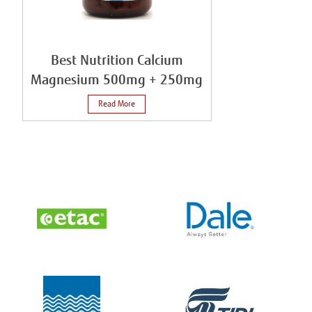
Best Nutrition Calcium
Magnesium 500mg + 250mg
Read More