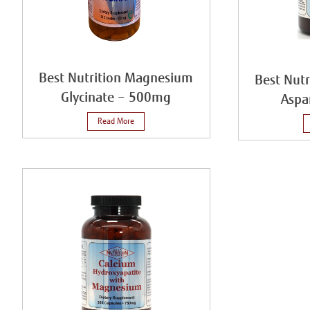
Best Nutrition Magnesium
Best Nut
Glycinate – 500mg
Aspa
Read More