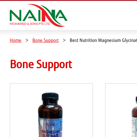
Home
Bone Support
Best Nutrition Magnesium Glycin
Bone Support