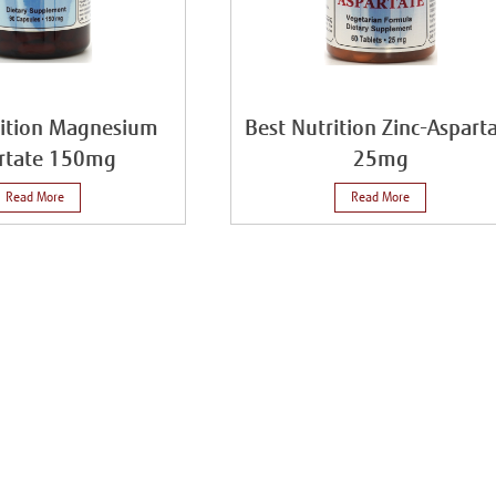
rition Magnesium
Best Nutrition Zinc-Aspart
rtate 150mg
25mg
Read More
Read More