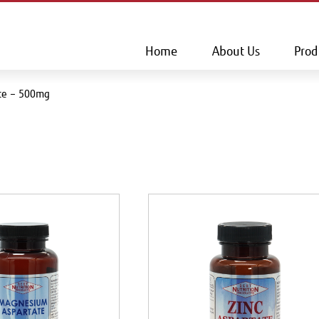
This is a skip link click here to skip to main contents
Home
About Us
Prod
ate – 500mg