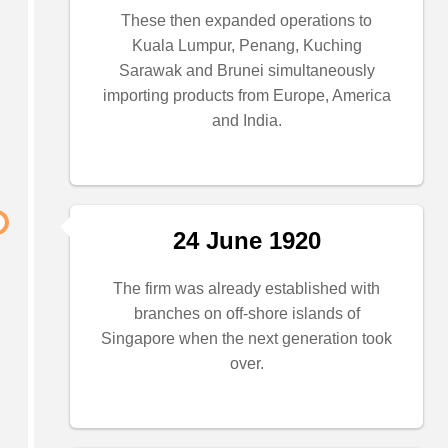
These then expanded operations to
Kuala Lumpur, Penang, Kuching
Sarawak and Brunei simultaneously
importing products from Europe, America
and India.
24 June 1920
The firm was already established with
branches on off-shore islands of
Singapore when the next generation took
over.