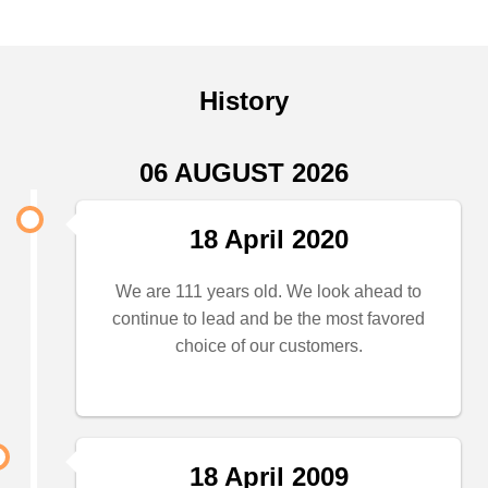
History
06 AUGUST 2026
18 April 2020
We are 111 years old. We look ahead to
continue to lead and be the most favored
choice of our customers.
18 April 2009