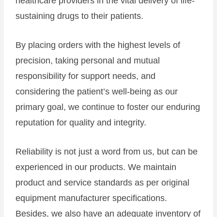
healthcare providers in the vital delivery of life-
sustaining drugs to their patients.
By placing orders with the highest levels of
precision, taking personal and mutual
responsibility for support needs, and
considering the patient’s well-being as our
primary goal, we continue to foster our enduring
reputation for quality and integrity.
Reliability is not just a word from us, but can be
experienced in our products. We maintain
product and service standards as per original
equipment manufacturer specifications.
Besides, we also have an adequate inventory of