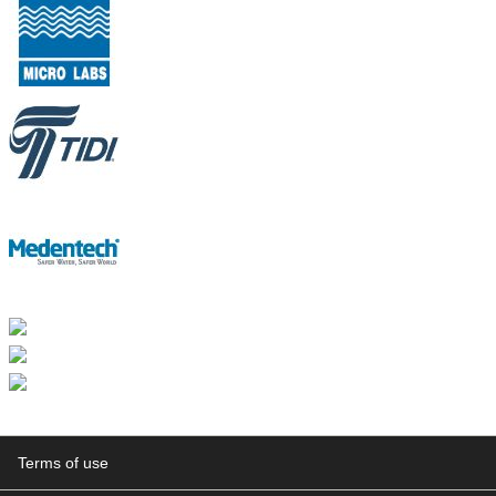
Terms of use