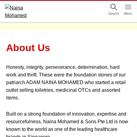
This is a skip link click here to skip to main contents
Menu
Search
About Us
Honesty, integrity, perseverance, determination, hard
work and thrift. These were the foundation stones of our
patriarch ADAM NAINA MOHAMED who started a retail
outlet selling toiletries, medicinal OTCs and assorted
items.
Built on a strong foundation of innovation, expertise and
resourcefulness, Naina Mohamed & Sons Pte Ltd is now
known to the world as one of the leading healthcare
brands in Singapore.