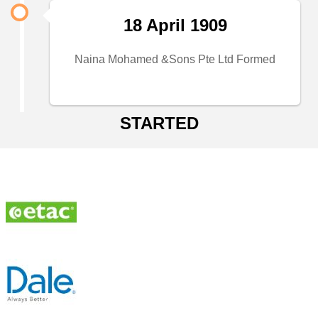
18 April 1909
Naina Mohamed &Sons Pte Ltd Formed
STARTED