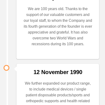
We are 100 years old. Thanks to the
support of our valuable customers and
our loyal staff, to whom the Company and
its fourth generation of the founder is ever
appreciative and grateful. It has also
overcome two World Wars and
recessions during its 100 years.
12 November 1990
We further expanded our product range,
to include medical devices / single
patient disposable products/sports and
orthopedic supports and health related