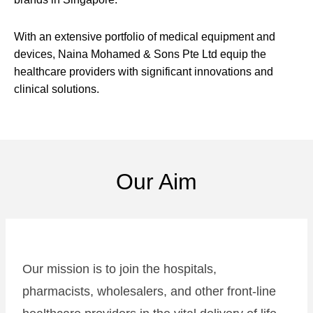
With an extensive portfolio of medical equipment and
devices, Naina Mohamed & Sons Pte Ltd equip the
healthcare providers with significant innovations and
clinical solutions.
Our Aim
Our mission is to join the hospitals,
pharmacists, wholesalers, and other front-line