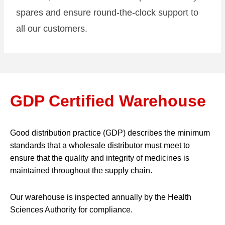
spares and ensure round-the-clock support to
all our customers.
GDP Certified Warehouse
Good distribution practice (GDP) describes the minimum
standards that a wholesale distributor must meet to
ensure that the quality and integrity of medicines is
maintained throughout the supply chain.
Our warehouse is inspected annually by the Health
Sciences Authority for compliance.