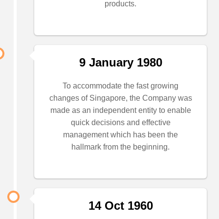
products.
9 January 1980
To accommodate the fast growing
changes of Singapore, the Company was
made as an independent entity to enable
quick decisions and effective
management which has been the
hallmark from the beginning.
14 Oct 1960