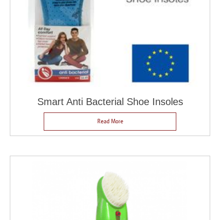
Smart Anti Bacterial Shoe Insoles
Read More