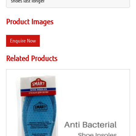
shoes last longer
Product Images
Enquire Now
Related Products