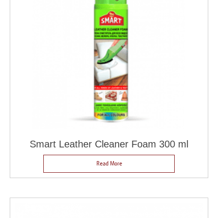
Smart Leather Cleaner Foam 300 ml
Read More