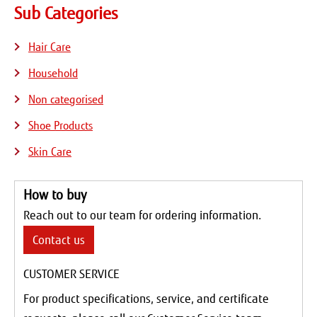
Sub Categories
Hair Care
Household
Non categorised
Shoe Products
Skin Care
How to buy
Reach out to our team for ordering information.
Contact us
CUSTOMER SERVICE
For product specifications, service, and certificate