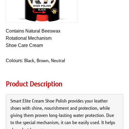
Contains Natural Beeswax
Rotational Mechanism
Shoe Care Cream
Black, Brown, Neutral
Colours:
Product Description
Smart Elite Cream Shoe Polish provides your leather
shoes with shine, nourishment and protection, while
giving them proven long-lasting water protection. Due
to the special mechanism, it can be easily used. It helps