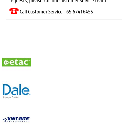
requests, please call our Customer Service team.
Call Customer Service +65 67416455