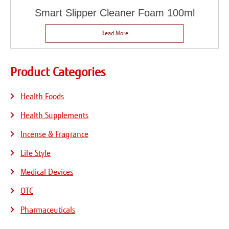
Smart Slipper Cleaner Foam 100ml
Read More
Product Categories
Health Foods
Health Supplements
Incense & Fragrance
Life Style
Medical Devices
OTC
Pharmaceuticals