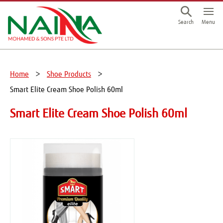
This is a skip link click here to skip to main contents
Menu
Search
Home
Shoe Products
Smart Elite Cream Shoe Polish 60ml
Smart Elite Cream Shoe Polish 60ml