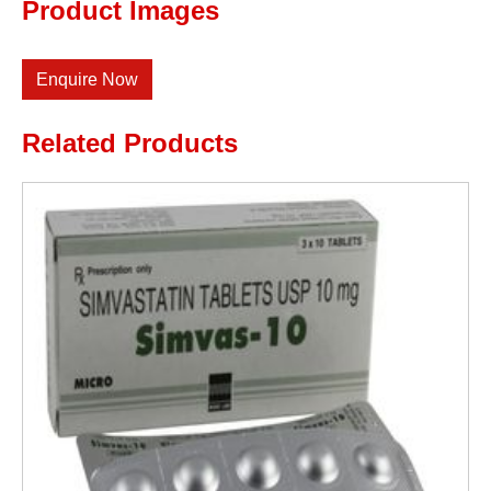
Product Images
Enquire Now
Related Products