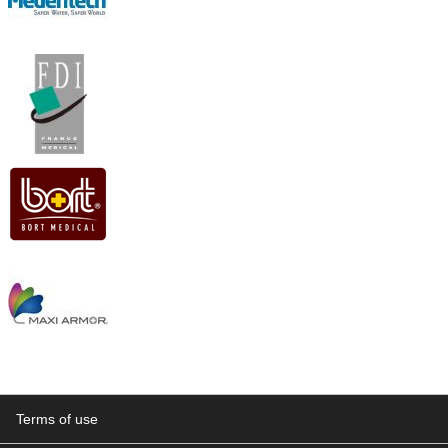
Terms of use