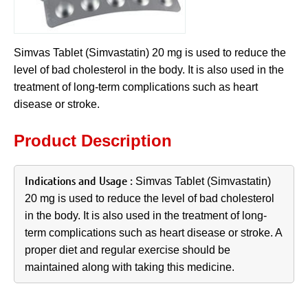
Simvas Tablet (Simvastatin) 20 mg is used to reduce the
level of bad cholesterol in the body. It is also used in the
treatment of long-term complications such as heart
disease or stroke.
Product Description
Indications and Usage
:
Simvas Tablet (Simvastatin)
20 mg is used to reduce the level of bad cholesterol
in the body. It is also used in the treatment of long-
term complications such as heart disease or stroke. A
proper diet and regular exercise should be
maintained along with taking this medicine.