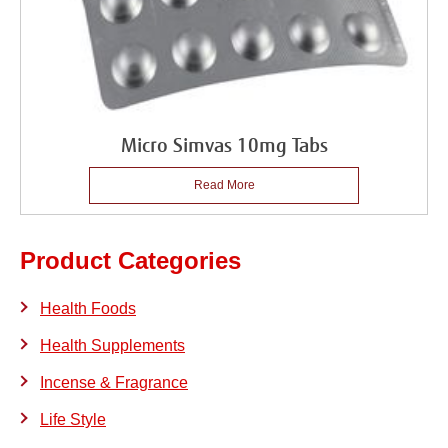
Micro Simvas 10mg Tabs
Read More
Product Categories
Health Foods
Health Supplements
Incense & Fragrance
Life Style