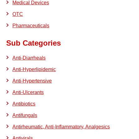
Medical Devices
OTC
Pharmaceuticals
Sub Categories
Anti-Diarrheals
Anti-Hyperlipidemic
Anti-Hypertensive
Anti-Ulcerants
Antibiotics
Antifungals
Antirheumatic, Anti-Inflammatory, Analgesics
Antivirals