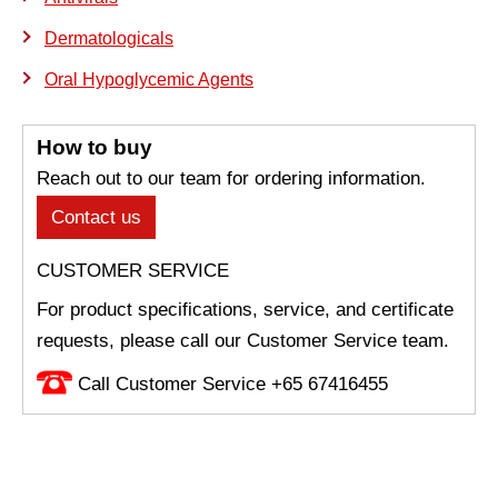
Dermatologicals
Oral Hypoglycemic Agents
How to buy
Reach out to our team for ordering information.
Contact us
CUSTOMER SERVICE
For product specifications, service, and certificate
requests, please call our Customer Service team.
Call Customer Service +65 67416455