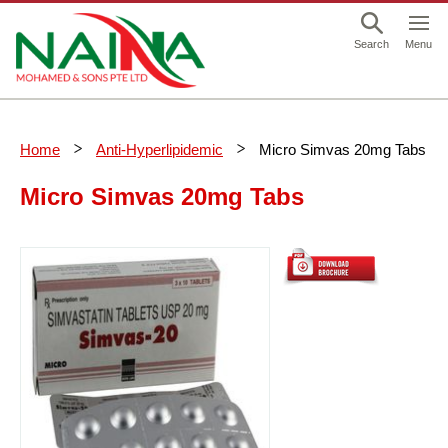
This is a skip link click here to skip to main contents
Menu
Search
Home
Anti-Hyperlipidemic
Micro Simvas 20mg Tabs
Micro Simvas 20mg Tabs