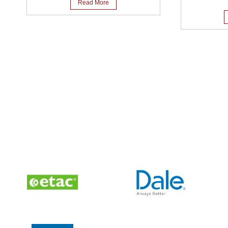
Read More