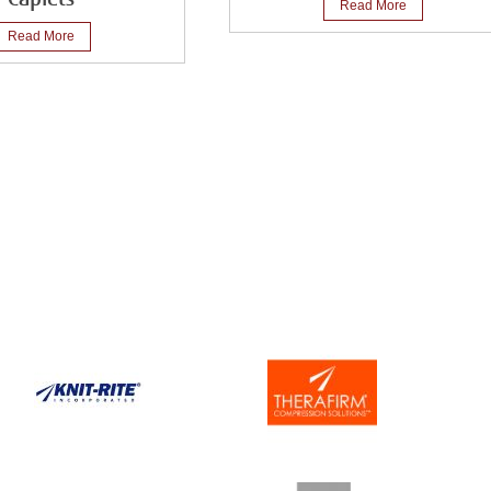
Read More
Read More