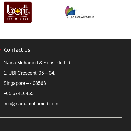
Contact Us
Naina Mohamed & Sons Pte Ltd
1, UBI Crescent, 05 – 04,
Singapore – 408563
+65 67416455
info@nainamohamed.com