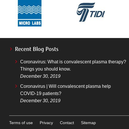
Recent Blog Posts
Coronavirus: What is convalescent plasma therapy?
Things you should know.
December 30, 2019
Coronavirus | Will convalescent plasma help
COVID-19 patients?
December 30, 2019
Terms of use
Privacy
Contact
Sitemap