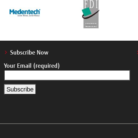
Subscribe Now
Your Email (required)