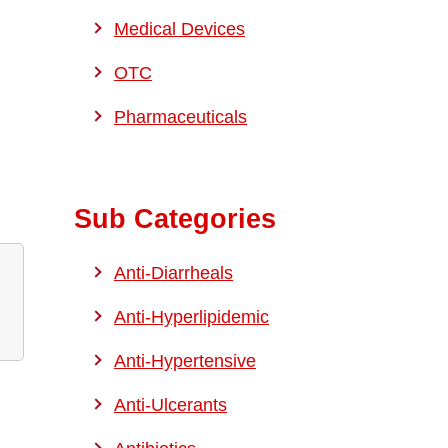
Medical Devices
OTC
Pharmaceuticals
Sub Categories
Anti-Diarrheals
Anti-Hyperlipidemic
Anti-Hypertensive
Anti-Ulcerants