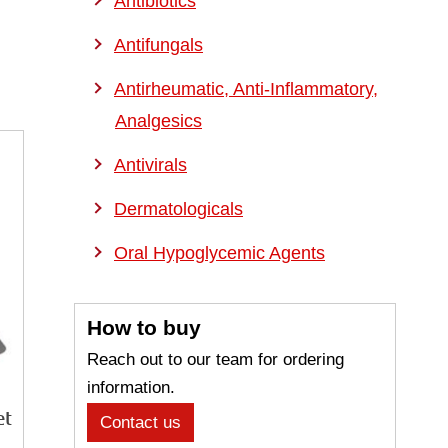
Antibiotics
Antifungals
Antirheumatic, Anti-Inflammatory,
Analgesics
Antivirals
Dermatologicals
Oral Hypoglycemic Agents
How to buy
Reach out to our team for ordering
information.
et
Contact us