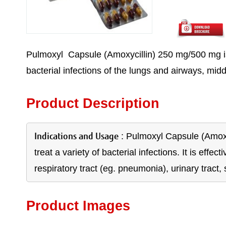
Pulmoxyl Capsule (Amoxycillin) 250 mg/500 mg is an
bacterial infections of the lungs and airways, middl
Product Description
Indications and Usage
: Pulmoxyl Capsule (Amoxyci
treat a variety of bacterial infections. It is effec
respiratory tract (eg. pneumonia), urinary tract, 
Product Images