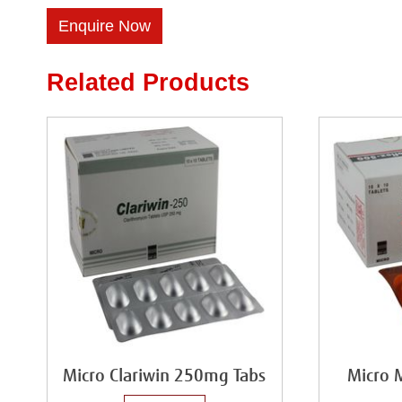
Enquire Now
Related Products
Micro Clariwin 250mg Tabs
Micro 