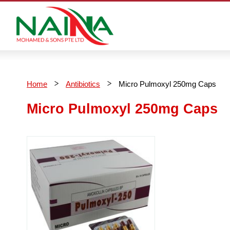
Home
Antibiotics
Micro Pulmoxyl 250mg Caps
Micro Pulmoxyl 250mg Caps