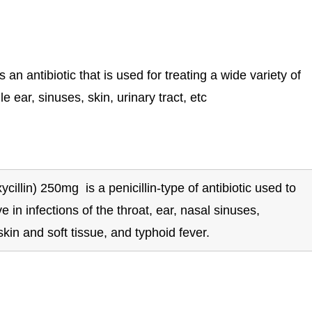
 antibiotic that is used for treating a wide variety of
e ear, sinuses, skin, urinary tract, etc
llin) 250mg is a penicillin-type of antibiotic used to
tive in infections of the throat, ear, nasal sinuses,
skin and soft tissue, and typhoid fever.