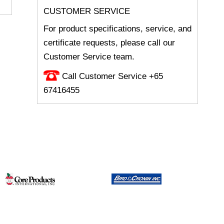
CUSTOMER SERVICE
For product specifications, service, and
certificate requests, please call our
Customer Service team.
Call Customer Service +65
67416455