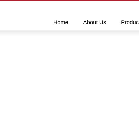
This is a skip link click here to skip to main contents
Home
About Us
Produc