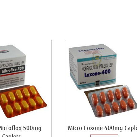
Microflox 500mg
Micro Loxone 400mg Capl
Caplets