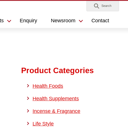
Search
ts
Enquiry
Newsroom
Contact
Product Categories
Health Foods
Health Supplements
Incense & Fragrance
Life Style