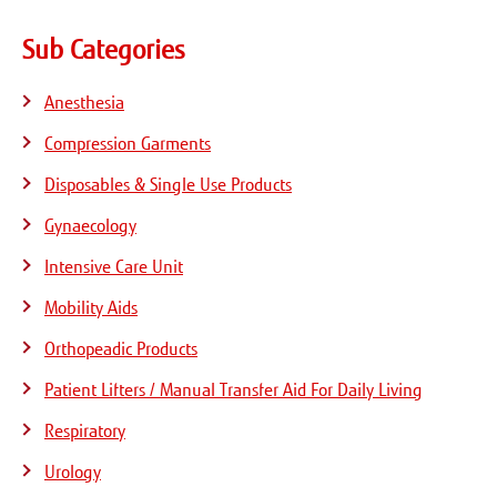
Sub Categories
Anesthesia
Compression Garments
Disposables & Single Use Products
Gynaecology
Intensive Care Unit
Mobility Aids
Orthopeadic Products
Patient Lifters / Manual Transfer Aid For Daily Living
Respiratory
Urology