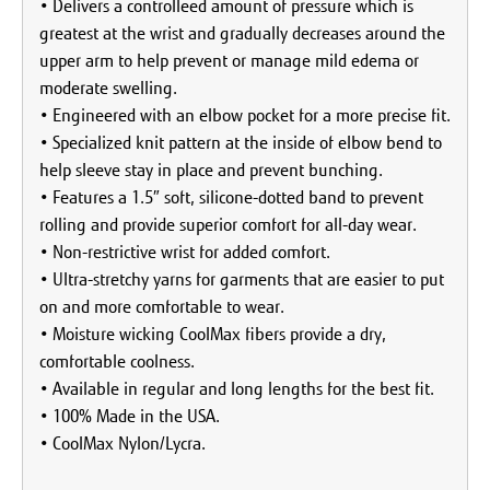
• Delivers a controlleed amount of pressure which is
greatest at the wrist and gradually decreases around the
upper arm to help prevent or manage mild edema or
moderate swelling.
• Engineered with an elbow pocket for a more precise fit.
• Specialized knit pattern at the inside of elbow bend to
help sleeve stay in place and prevent bunching.
• Features a 1.5″ soft, silicone-dotted band to prevent
rolling and provide superior comfort for all-day wear.
• Non-restrictive wrist for added comfort.
• Ultra-stretchy yarns for garments that are easier to put
on and more comfortable to wear.
• Moisture wicking CoolMax fibers provide a dry,
comfortable coolness.
• Available in regular and long lengths for the best fit.
• 100% Made in the USA.
• CoolMax Nylon/Lycra.