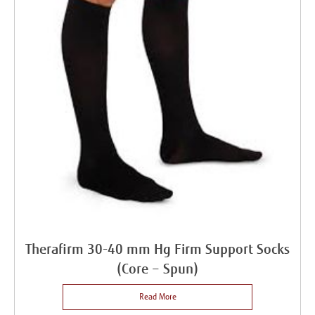
Therafirm 30-40 mm Hg Firm Support Socks
(Core – Spun)
Read More