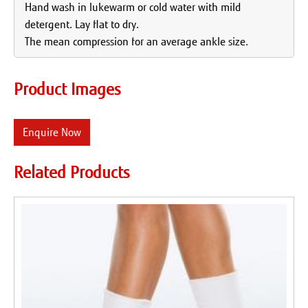
Hand wash in lukewarm or cold water with mild
detergent. Lay flat to dry.
The mean compression for an average ankle size.
Product Images
Enquire Now
Related Products