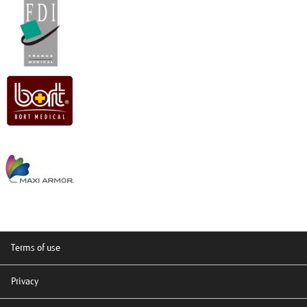
Terms of use
Privacy