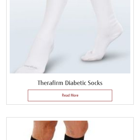
Therafirm Diabetic Socks
Read More