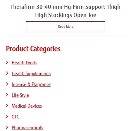
Therafirm 30-40 mm Hg Firm Support Thigh
High Stockings Open Toe
Read More
Product Categories
Health Foods
Health Supplements
Incense & Fragrance
Life Style
Medical Devices
OTC
Pharmaceuticals