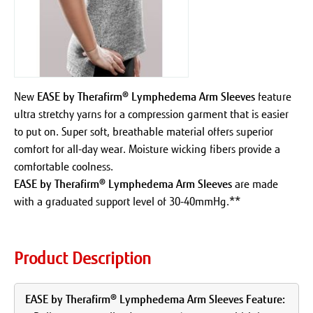
New
EASE by Therafirm® Lymphedema Arm Sleeves
feature
ultra stretchy yarns for a compression garment that is easier
to put on. Super soft, breathable material offers superior
comfort for all-day wear. Moisture wicking fibers provide a
comfortable coolness.
EASE by Therafirm® Lymphedema Arm Sleeves
are made
with a graduated support level of 30-40mmHg.**
Product Description
EASE by Therafirm® Lymphedema Arm Sleeves Feature: