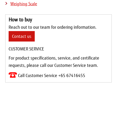
Weighing Scale
How to buy
Reach out to our team for ordering information.
Contact us
CUSTOMER SERVICE
For product specifications, service, and certificate
requests, please call our Customer Service team.
Call Customer Service +65 67416455