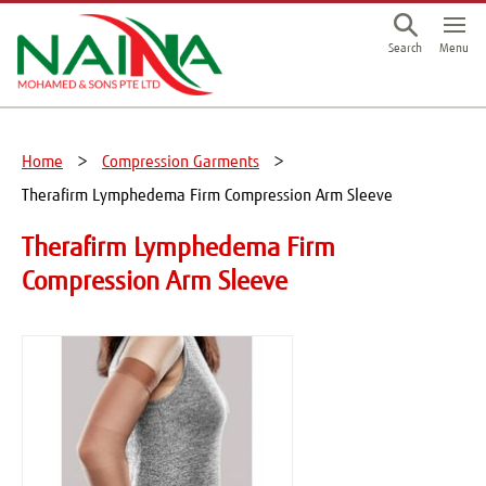
This is a skip link click here to skip to main contents
Menu
Search
Home
Compression Garments
Therafirm Lymphedema Firm Compression Arm Sleeve
Therafirm Lymphedema Firm
Compression Arm Sleeve