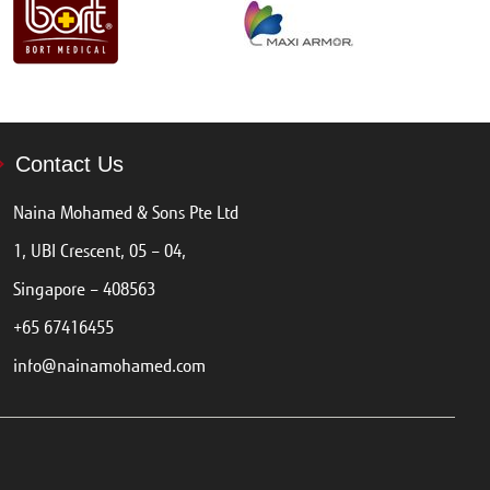
Contact Us
Naina Mohamed & Sons Pte Ltd
1, UBI Crescent, 05 – 04,
Singapore – 408563
+65 67416455
info@nainamohamed.com