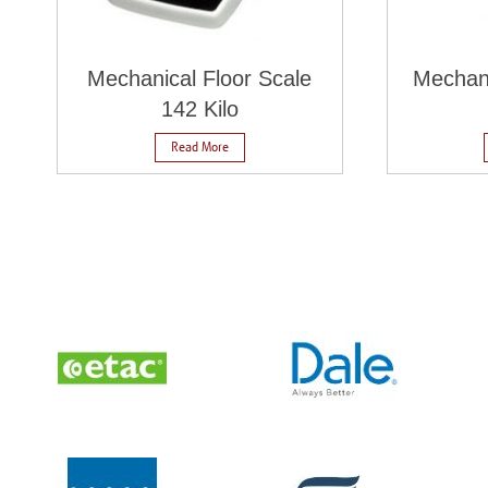
Mechanical Floor Scale
Mechan
142 Kilo
Read More