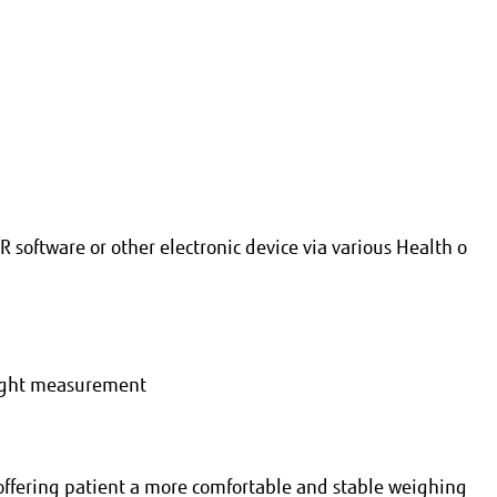
R software or other electronic device via various Health o
eight measurement
offering patient a more comfortable and stable weighing