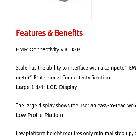
Features & Benefits
EMR Connectivity via USB
Scale has the ability to interface with a computer, EM
meter® Professional Connectivity Solutions
Large 1 1/4″ LCD Display
The large display shows the user an easy-to-read w
Low Profile Platform
Low platform height requires only minimal step up, 