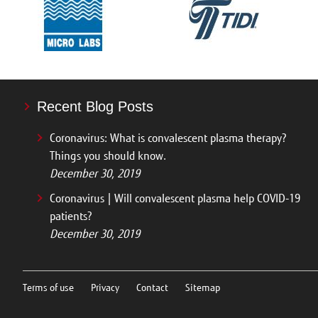
Recent Blog Posts
Coronavirus: What is convalescent plasma therapy?
Things you should know.
December 30, 2019
Coronavirus | Will convalescent plasma help COVID-19
patients?
December 30, 2019
Terms of use
Privacy
Contact
Sitemap