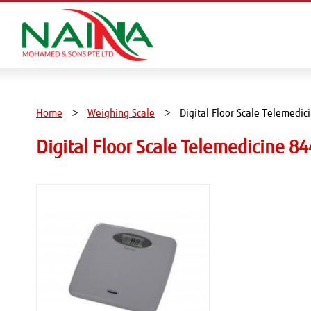
Home
Weighing Scale
Digital Floor Scale Telemedic
Digital Floor Scale Telemedicine 84