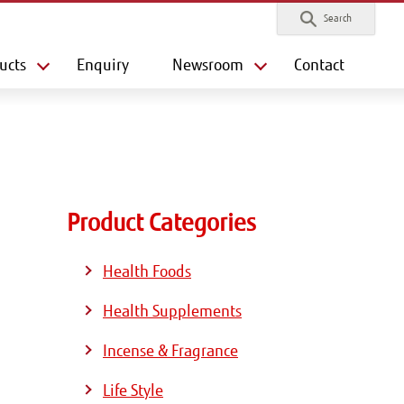
Search
ucts
Enquiry
Newsroom
Contact
Product Categories
Health Foods
Health Supplements
Incense & Fragrance
Life Style