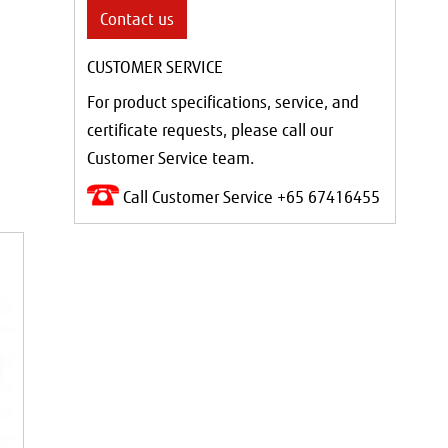
Contact us
CUSTOMER SERVICE
For product specifications, service, and
certificate requests, please call our
Customer Service team.
Call Customer Service +65 67416455