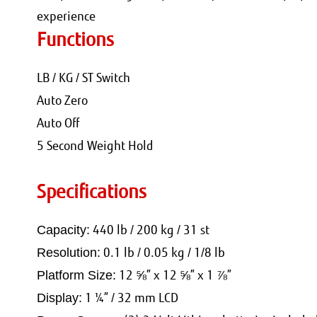
experience
Functions
LB / KG / ST Switch
Auto Zero
Auto Off
5 Second Weight Hold
Specifications
440 lb / 200 kg / 31 st
Capacity:
0.1 lb / 0.05 kg / 1/8 lb
Resolution:
12 ⅝” x 12 ⅝” x 1 ⅞”
Platform Size:
1 ¼” / 32 mm LCD
Display: