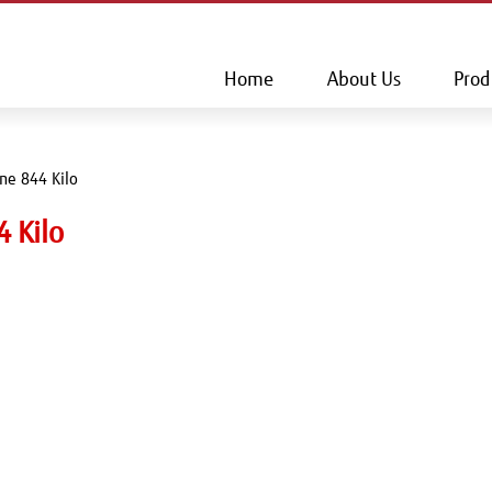
This is a skip link click here to skip to main contents
Home
About Us
Prod
ine 844 Kilo
4 Kilo