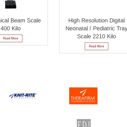
ical Beam Scale
High Resolution Digital
400 Kilo
Neonatal / Pediatric Tra
Scale 2210 Kilo
Read More
Read More