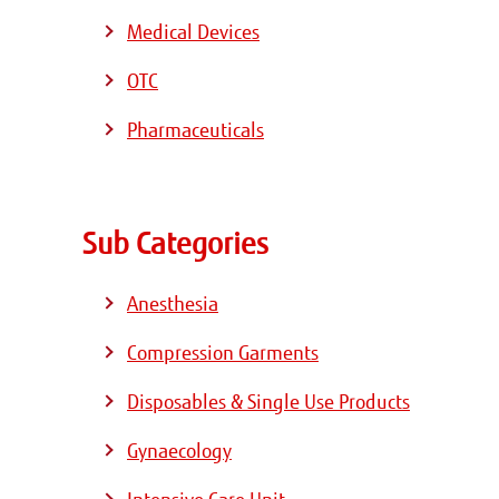
Medical Devices
OTC
Pharmaceuticals
Sub Categories
Anesthesia
Compression Garments
Disposables & Single Use Products
Gynaecology