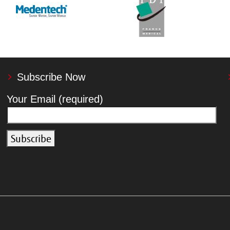
Subscribe Now
Your Email (required)