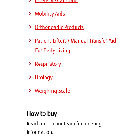
Intensive Care Unit
Mobility Aids
Orthopeadic Products
Patient Lifters / Manual Transfer Aid
For Daily Living
Respiratory
Urology
Weighing Scale
How to buy
Reach out to our team for ordering
information.