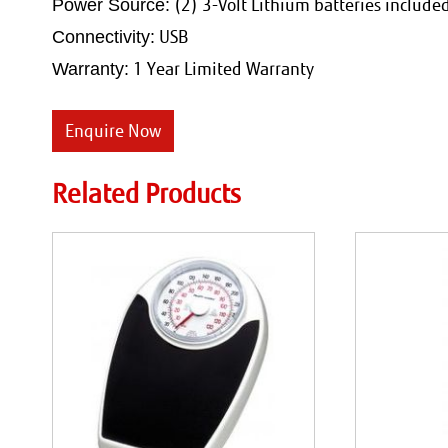
(2) 3-Volt Lithium batteries include
Power Source:
USB
Connectivity:
1 Year Limited Warranty
Warranty:
Enquire Now
Related Products