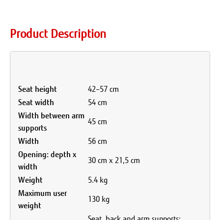
Product Description
Seat height
42–57 cm
Seat width
54 cm
Width between arm
45 cm
supports
Width
56 cm
Opening: depth x
30 cm x 21,5 cm
width
Weight
5.4 kg
Maximum user
130 kg
weight
Seat, back and arm supports: