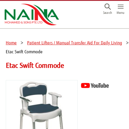
This is a skip link click here to skip to main contents
Menu
Search
Home
Patient Lifters / Manual Transfer Aid For Daily Living
Etac Swift Commode
Etac Swift Commode