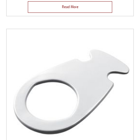
Read More