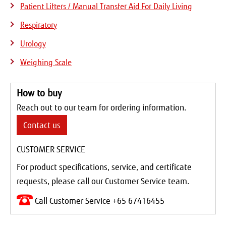
Patient Lifters / Manual Transfer Aid For Daily Living
Respiratory
Urology
Weighing Scale
How to buy
Reach out to our team for ordering information.
Contact us
CUSTOMER SERVICE
For product specifications, service, and certificate
requests, please call our Customer Service team.
Call Customer Service +65 67416455