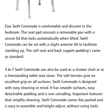
Etac Swift Commode is comfortable and discreet in the
bedroom. The seat pad conceals a removable pan with a
secure lid that locks automatically when lifted. Swift
Commode can be set with a slight anterior tilt to facilitate
standing up. The soft seat and back support padding’s come
as standard.
3 in 1
Swift Commode can also be used as a shower chair or as
a freestanding toilet seat raiser. The soft ferrules give an
excellent grip on all surfaces.
Swift Commode is designed
with easy cleaning in mind. It has smooth surfaces, easy
detachable padding and is non corroding. Important features
that simplify cleaning. Swift Commode comes flat packed and
is easy to assemble and height adjust, without using tools.