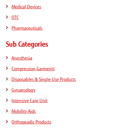
Medical Devices
OTC
Pharmaceuticals
Sub Categories
Anesthesia
Compression Garments
Disposables & Single Use Products
Gynaecology
Intensive Care Unit
Mobility Aids
Orthopeadic Products