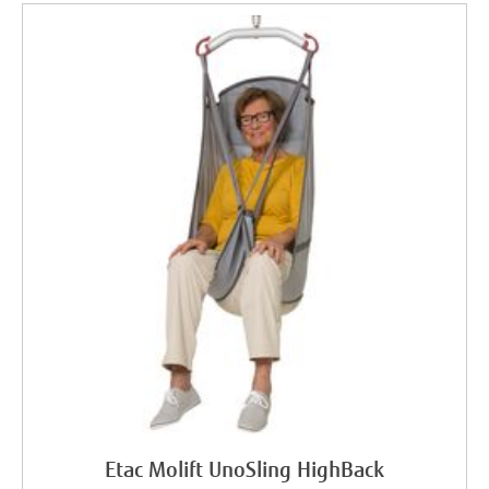
Etac Molift UnoSling HighBack