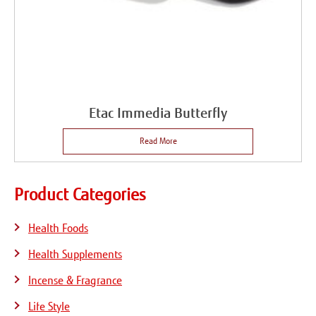
Etac Immedia Butterfly
Read More
Product Categories
Health Foods
Health Supplements
Incense & Fragrance
Life Style