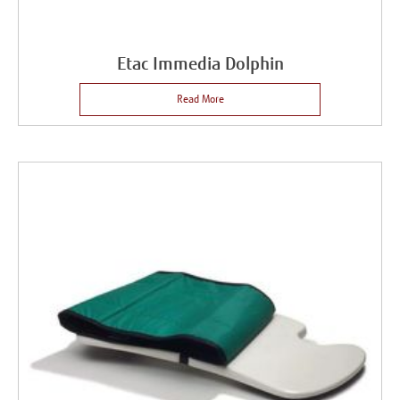
Etac Immedia Dolphin
Read More