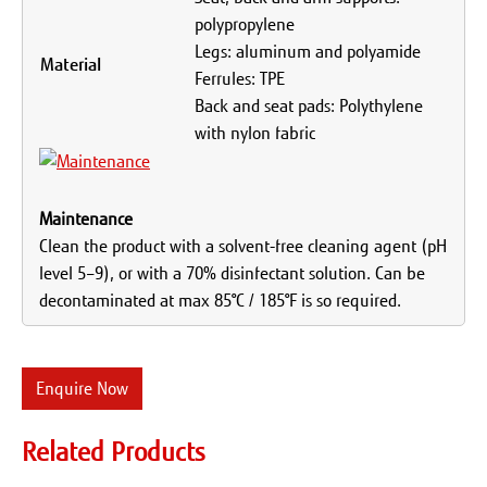
polypropylene
Legs: aluminum and polyamide
Material
Ferrules: TPE
Back and seat pads: Polythylene
with nylon fabric
Maintenance
Clean the product with a solvent-free cleaning agent (pH
level 5–9), or with a 70% disinfectant solution. Can be
decontaminated at max 85°C / 185°F is so required.
Enquire Now
Related Products