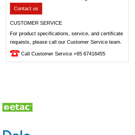
Contact us
CUSTOMER SERVICE
For product specifications, service, and certificate
requests, please call our Customer Service team.
Call Customer Service +65 67416455