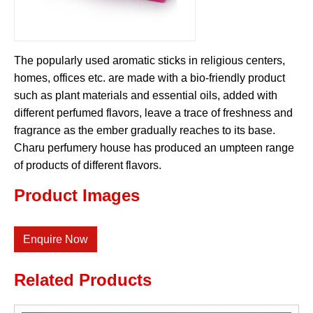
The popularly used aromatic sticks in religious centers,
homes, offices etc. are made with a bio-friendly product
such as plant materials and essential oils, added with
different perfumed flavors, leave a trace of freshness and
fragrance as the ember gradually reaches to its base.
Charu perfumery house has produced an umpteen range
of products of different flavors.
Product Images
Enquire Now
Related Products