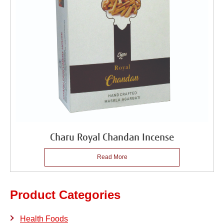
Charu Royal Chandan Incense
Read More
Product Categories
Health Foods