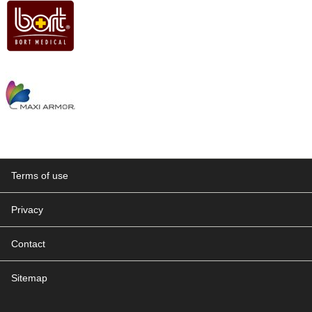
Terms of use
Privacy
Contact
Sitemap