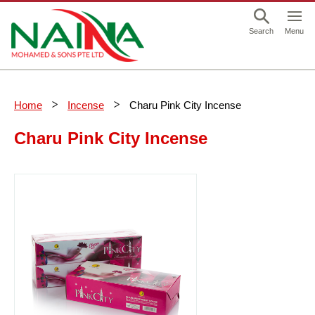
This is a skip link click here to skip to main contents
Menu
Search
Home
Incense
Charu Pink City Incense
Charu Pink City Incense