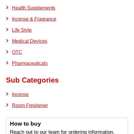
Health Supplements
Incense & Fragrance
Life Style
Medical Devices
OTC
Pharmaceuticals
Sub Categories
Incense
Room Freshener
How to buy
Reach out to our team for ordering information.