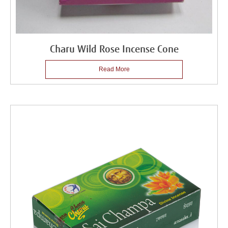
Charu Wild Rose Incense Cone
Read More