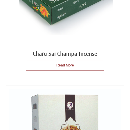
Charu Sai Champa Incense
Read More