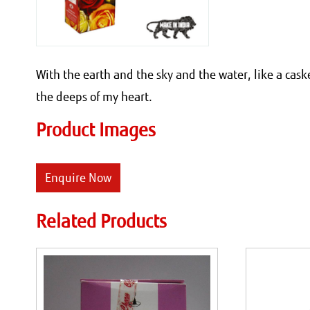
With the earth and the sky and the water, like a cas
the deeps of my heart.
Product Images
Enquire Now
Related Products