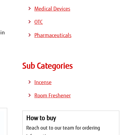
Medical Devices
OTC
 in
Pharmaceuticals
Sub Categories
Incense
Room Freshener
How to buy
Reach out to our team for ordering