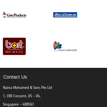
Contact Us
Naina Mohamed & Sons Pte Ltd
1, UBI Crescent, 05 – 04,
Singapore – 408563