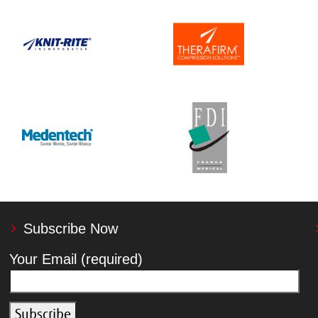
Subscribe Now
Your Email (required)