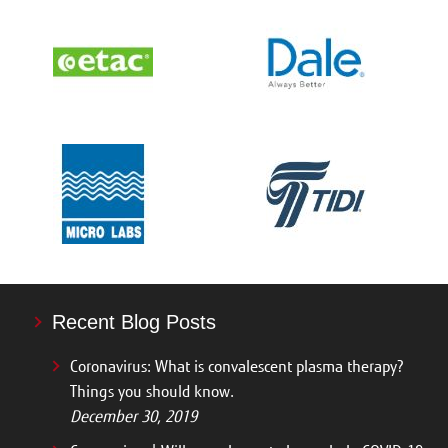
Recent Blog Posts
Coronavirus: What is convalescent plasma therapy?
Things you should know.
December 30, 2019