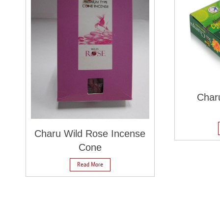
Char
Charu Wild Rose Incense
Cone
Read More