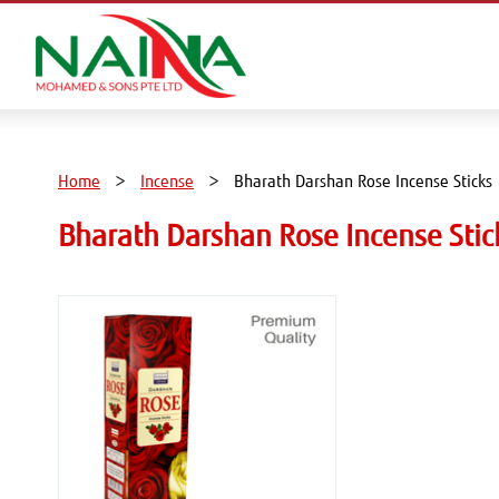
Home
Incense
Bharath Darshan Rose Incense Sticks
Bharath Darshan Rose Incense Stic