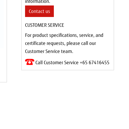
information.
Contact us
CUSTOMER SERVICE
For product specifications, service, and
certificate requests, please call our
Customer Service team.
Call Customer Service +65 67416455