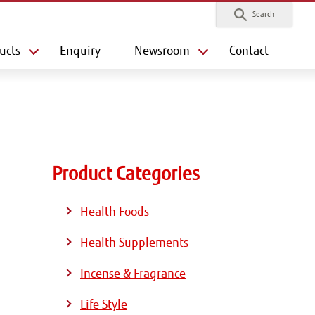
Search
ucts
Enquiry
Newsroom
Contact
Product Categories
Health Foods
Health Supplements
Incense & Fragrance
Life Style