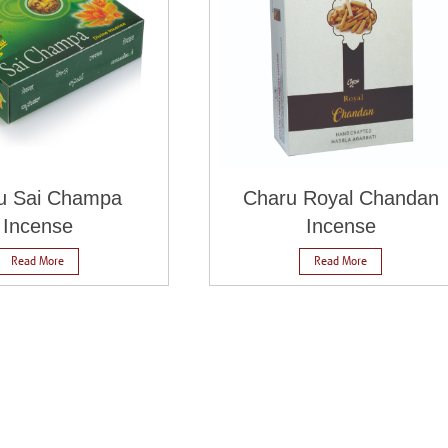
u Sai Champa
Charu Royal Chandan
Incense
Incense
Read More
Read More