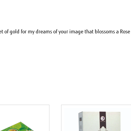
ket of gold for my dreams of your image that blossoms a Rose