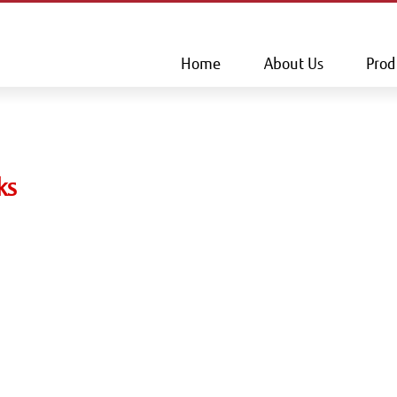
This is a skip link click here to skip to main contents
Home
About Us
Prod
ks