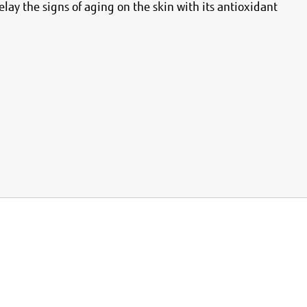
elay the signs of aging on the skin with its antioxidant