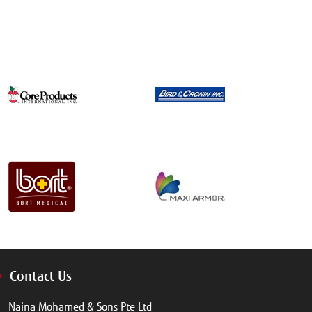
Contact Us
Naina Mohamed & Sons Pte Ltd