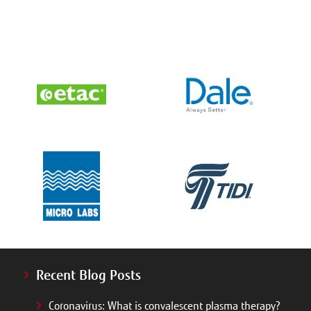
Recent Blog Posts
Coronavirus: What is convalescent plasma therapy?