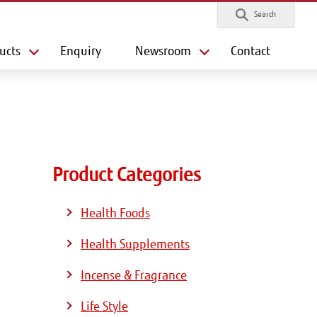
Search
ucts
Enquiry
Newsroom
Contact
Product Categories
Health Foods
Health Supplements
Incense & Fragrance
Life Style