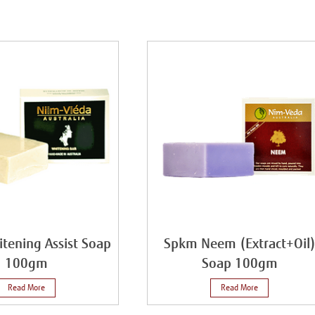
tening Assist Soap
Spkm Neem (Extract+Oil
100gm
Soap 100gm
Read More
Read More