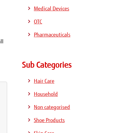
Medical Devices
OTC
Pharmaceuticals
ll
Sub Categories
Hair Care
Household
Non categorised
Shoe Products