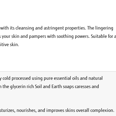
with its cleansing and astringent properties. The lingering
s your skin and pampers with soothing powers. Suitable for a
itive skin.
 cold processed using pure essential oils and natural
n the glycerin rich Soil and Earth soaps caresses and
isturizes, nourishes, and improves skins overall complexion.