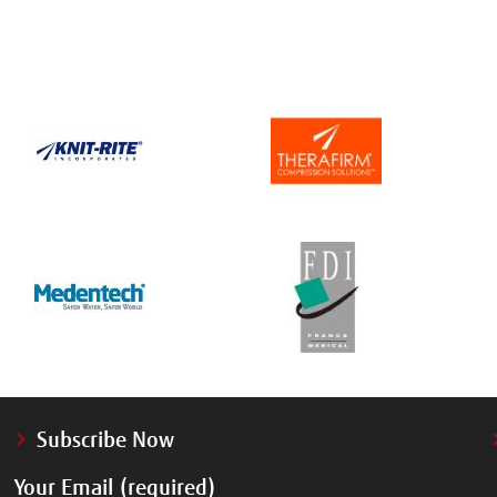
Subscribe Now
Your Email (required)