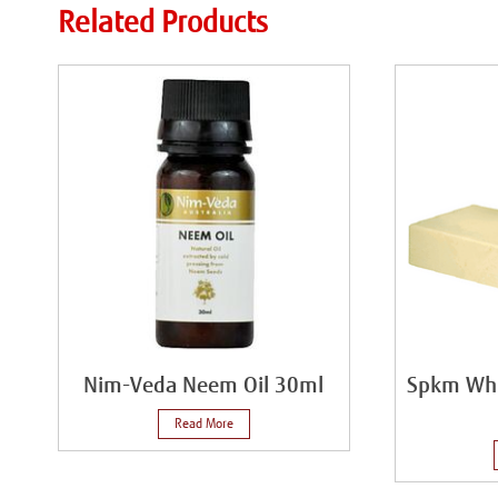
Related Products
Nim-Veda Neem Oil 30ml
Spkm Whi
Read More