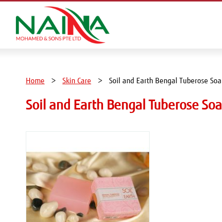
Home
Skin Care
Soil and Earth Bengal Tuberose So
Soil and Earth Bengal Tuberose S