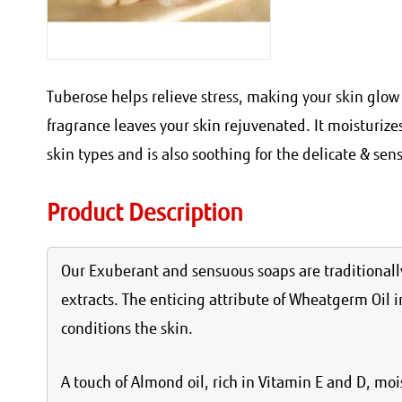
Tuberose helps relieve stress, making your skin glow 
fragrance leaves your skin rejuvenated. It moisturize
skin types and is also soothing for the delicate & sens
Product Description
Our Exuberant and sensuous soaps are traditionally
extracts. The enticing attribute of Wheatgerm Oil i
conditions the skin.
A touch of Almond oil, rich in Vitamin E and D, mo