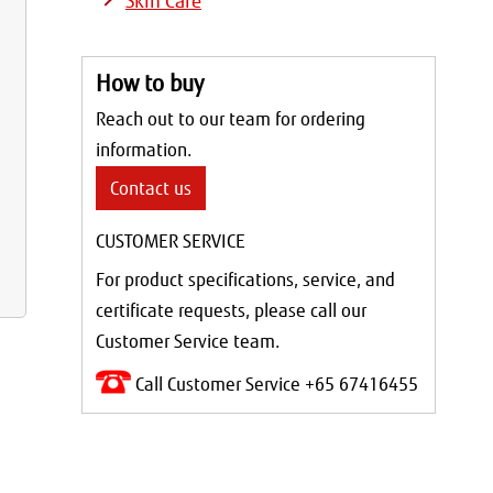
Skin Care
How to buy
Reach out to our team for ordering
information.
Contact us
CUSTOMER SERVICE
For product specifications, service, and
certificate requests, please call our
Customer Service team.
Call Customer Service +65 67416455