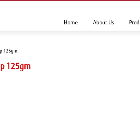
This is a skip link click here to skip to main contents
Home
About Us
Prod
ap 125gm
oap 125gm