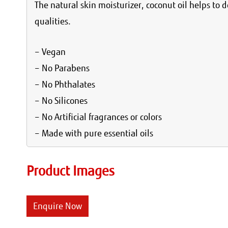
The natural skin moisturizer, coconut oil helps to d
qualities.
– Vegan
– No Parabens
– No Phthalates
– No Silicones
– No Artificial fragrances or colors
– Made with pure essential oils
Product Images
Enquire Now