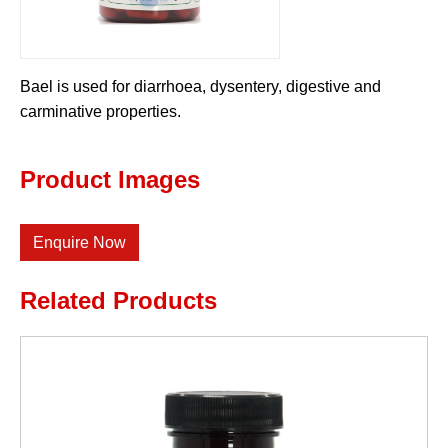
Bael is used for diarrhoea, dysentery, digestive and
carminative properties.
Product Images
Enquire Now
Related Products