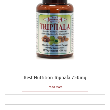
Best Nutrition Triphala 750mg
Read More