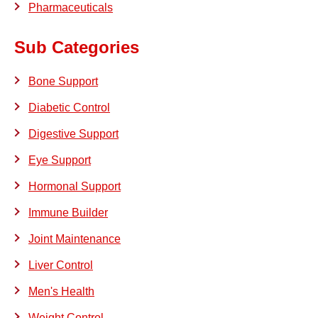
Pharmaceuticals
Sub Categories
Bone Support
Diabetic Control
Digestive Support
Eye Support
Hormonal Support
Immune Builder
Joint Maintenance
Liver Control
Men's Health
Weight Control