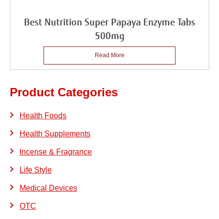
Best Nutrition Super Papaya Enzyme Tabs
500mg
Read More
Product Categories
Health Foods
Health Supplements
Incense & Fragrance
Life Style
Medical Devices
OTC