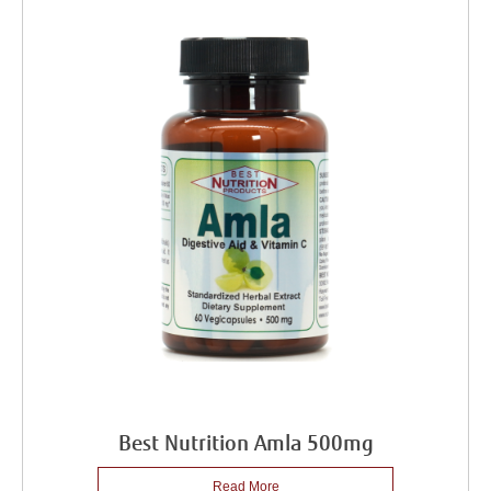
Best Nutrition Amla 500mg
Read More