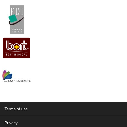
Terms of use
Privacy