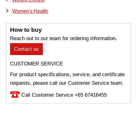
Women's Health
How to buy
Reach out to our team for ordering information.
Contact us
CUSTOMER SERVICE
For product specifications, service, and certificate
requests, please call our Customer Service team.
Call Customer Service +65 67416455