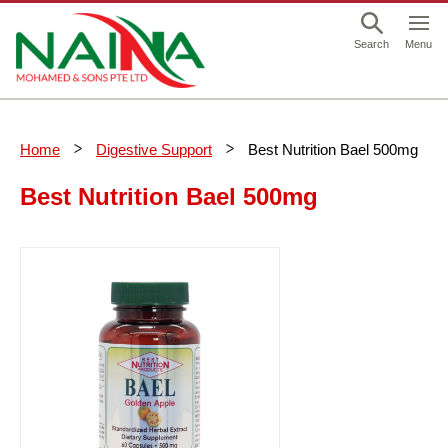
This is a skip link click here to skip to main contents
Menu
Search
Home
Digestive Support
Best Nutrition Bael 500mg
Best Nutrition Bael 500mg