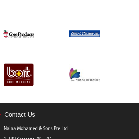
Contact Us
Naina Mohamed & Sons Pte Ltd