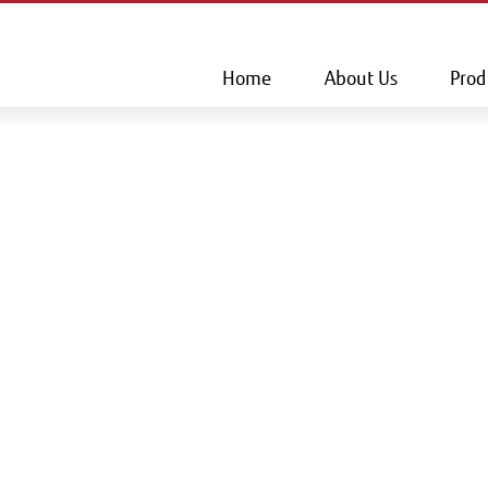
This is a skip link click here to skip to main contents
Home
About Us
Prod