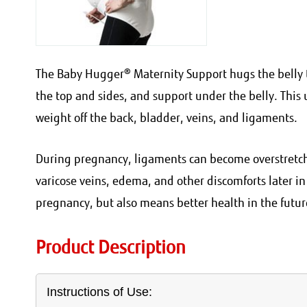
The Baby Hugger® Maternity Support hugs the belly t
the top and sides, and support under the belly. This u
weight off the back, bladder, veins, and ligaments.
During pregnancy, ligaments can become overstretche
varicose veins, edema, and other discomforts later i
pregnancy, but also means better health in the futur
Product Description
Instructions of Use: