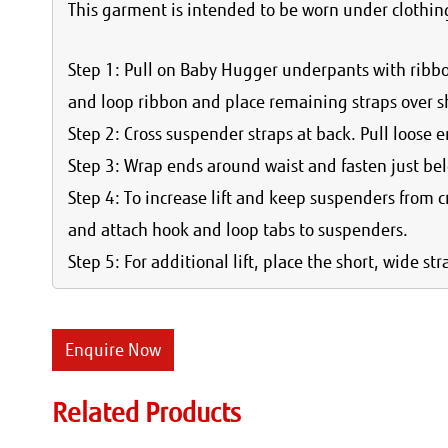
This garment is intended to be worn under clothing
Step 1: Pull on Baby Hugger underpants with ribb
and loop ribbon and place remaining straps over s
Step 2: Cross suspender straps at back. Pull loose en
Step 3: Wrap ends around waist and fasten just bel
Step 4: To increase lift and keep suspenders from 
and attach hook and loop tabs to suspenders.
Step 5: For additional lift, place the short, wide s
Enquire Now
Related Products