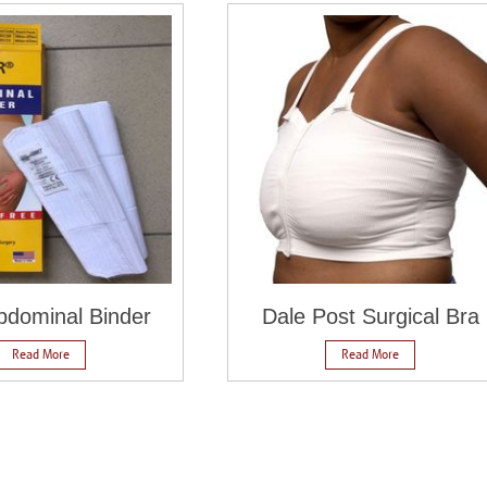
dominal Binder
Dale Post Surgical Bra
Read More
Read More