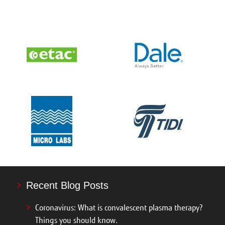
Recent Blog Posts
Coronavirus: What is convalescent plasma therapy?
Things you should know.