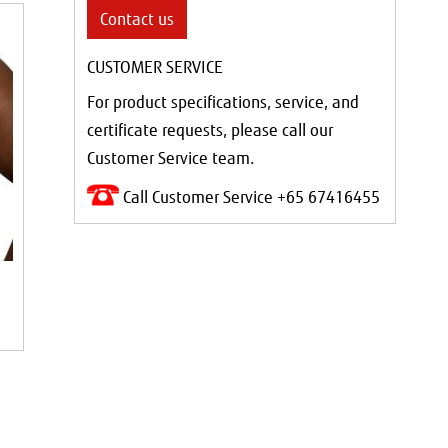
Contact us
CUSTOMER SERVICE
For product specifications, service, and
certificate requests, please call our
Customer Service team.
Call Customer Service +65 67416455