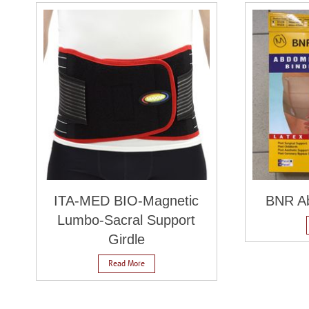
ITA-MED BIO-Magnetic
BNR Ab
Lumbo-Sacral Support
Girdle
Read More