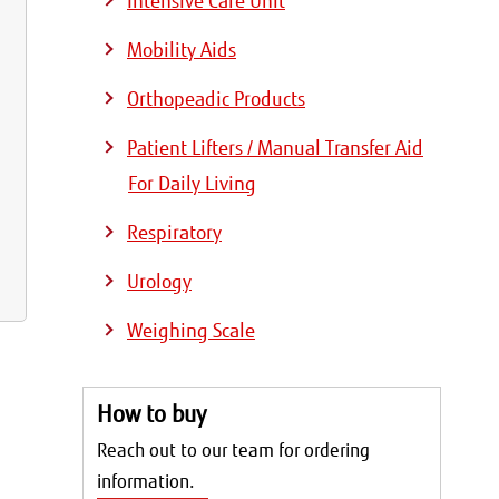
Intensive Care Unit
Mobility Aids
Orthopeadic Products
Patient Lifters / Manual Transfer Aid
For Daily Living
Respiratory
Urology
Weighing Scale
How to buy
Reach out to our team for ordering
information.