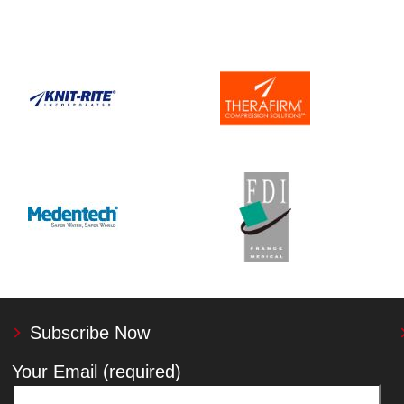
Subscribe Now
Your Email (required)