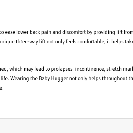
o ease lower back pain and discomfort by providing lift fro
nique three-way lift not only feels comfortable, it helps tak
d, which may lead to prolapses, incontinence, stretch mar
n life. Wearing the Baby Hugger not only helps throughout t
e!