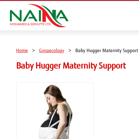
Home
Gynaecology
Baby Hugger Maternity Support
Baby Hugger Maternity Support