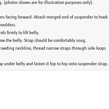
. (photos shown are for illustration purposes only).
ons facing forward. Attach merged end of suspender to hook
houlders.
ds firmly to lift belly.
ow the belly. Strap should be comfortably snug.
crowding neckline, thread narrow straps through side loops
trap under belly and fasten it hip to hip onto suspender strap.