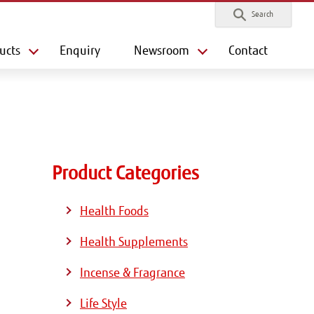
Search
ucts
Enquiry
Newsroom
Contact
Product Categories
Health Foods
Health Supplements
Incense & Fragrance
Life Style