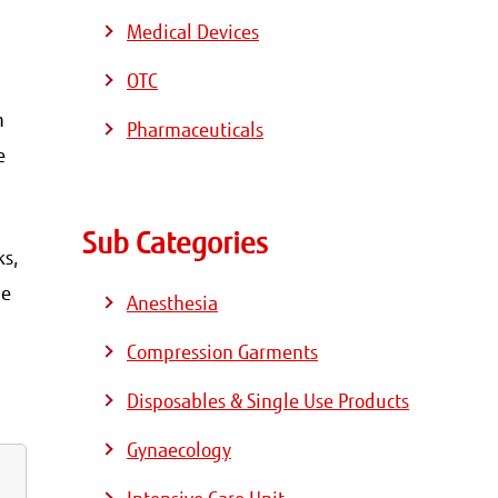
Medical Devices
OTC
m
Pharmaceuticals
e
Sub Categories
ks,
he
Anesthesia
Compression Garments
Disposables & Single Use Products
Gynaecology